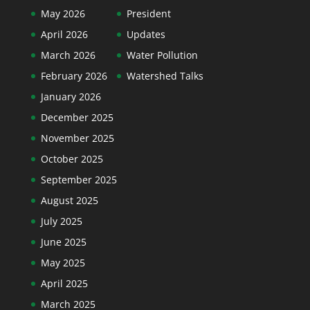
May 2026
President
April 2026
Updates
March 2026
Water Pollution
February 2026
Watershed Talks
January 2026
December 2025
November 2025
October 2025
September 2025
August 2025
July 2025
June 2025
May 2025
April 2025
March 2025