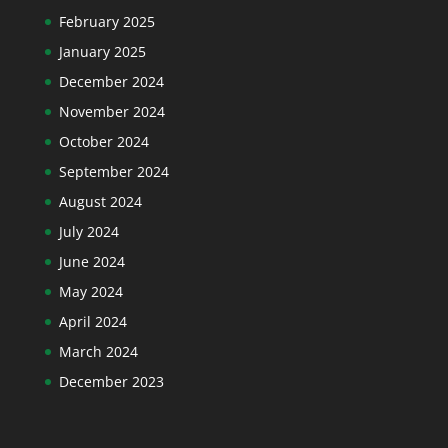
February 2025
January 2025
December 2024
November 2024
October 2024
September 2024
August 2024
July 2024
June 2024
May 2024
April 2024
March 2024
December 2023