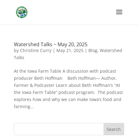
Watershed Talks ~ May 20, 2025
by
Christine Curry
|
May 21, 2025
|
Blog
,
Watershed
Talks
At the Iowa Farm Table A discussion with podcast
producer Beth Hoffman Beth Hoffman— Author,
Farmer & Podcaster Learn about Beth Hoffman’s “At
the Iowa Farm Table” podcast program. The podcast
explores how and why we can make Iowa’s food and
farming...
Search