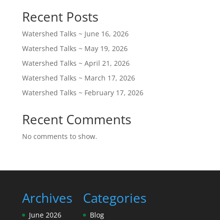
Recent Posts
Watershed Talks ~ June 16, 2026
Watershed Talks ~ May 19, 2026
Watershed Talks ~ April 21, 2026
Watershed Talks ~ March 17, 2026
Watershed Talks ~ February 17, 2026
Recent Comments
No comments to show.
Archives
Categories
June 2026
Blog