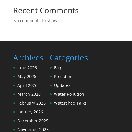
Recent Comments
No comments to show.
Archives
Categories
June 2026
Blog
May 2026
President
April 2026
Updates
March 2026
Water Pollution
February 2026
Watershed Talks
January 2026
December 2025
November 2025