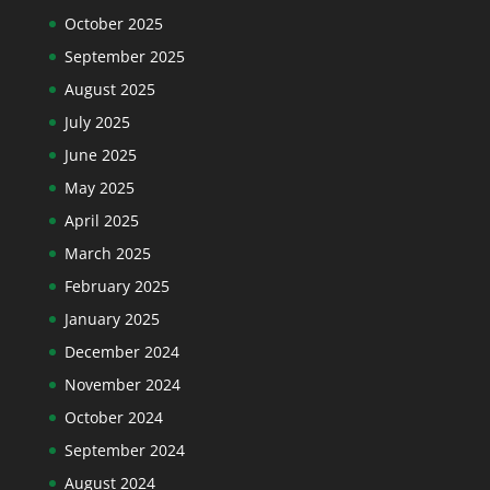
October 2025
September 2025
August 2025
July 2025
June 2025
May 2025
April 2025
March 2025
February 2025
January 2025
December 2024
November 2024
October 2024
September 2024
August 2024