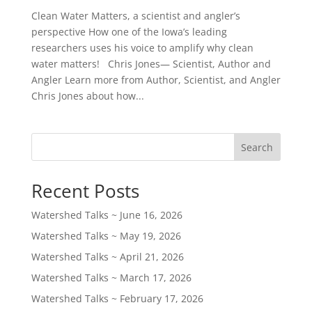
Clean Water Matters, a scientist and angler’s
perspective How one of the Iowa’s leading
researchers uses his voice to amplify why clean
water matters! Chris Jones— Scientist, Author and
Angler Learn more from Author, Scientist, and Angler
Chris Jones about how...
Search
Recent Posts
Watershed Talks ~ June 16, 2026
Watershed Talks ~ May 19, 2026
Watershed Talks ~ April 21, 2026
Watershed Talks ~ March 17, 2026
Watershed Talks ~ February 17, 2026