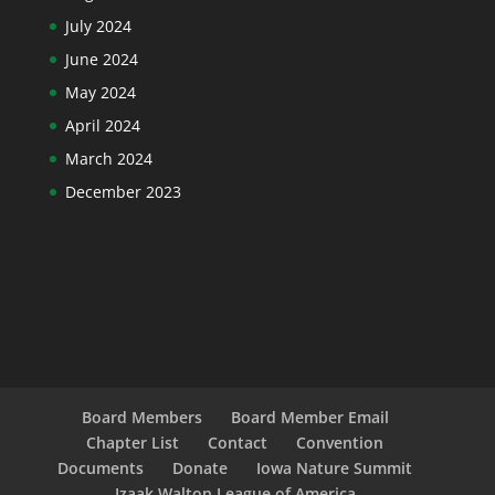
July 2024
June 2024
May 2024
April 2024
March 2024
December 2023
Board Members
Board Member Email
Chapter List
Contact
Convention
Documents
Donate
Iowa Nature Summit
Izaak Walton League of America