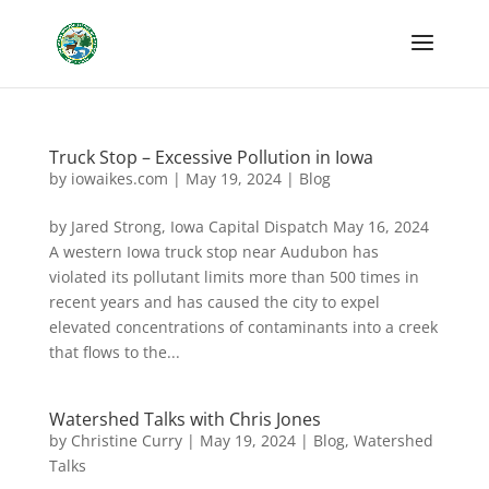
Truck Stop – Excessive Pollution in Iowa
by
iowaikes.com
|
May 19, 2024
|
Blog
by Jared Strong, Iowa Capital Dispatch May 16, 2024
A western Iowa truck stop near Audubon has
violated its pollutant limits more than 500 times in
recent years and has caused the city to expel
elevated concentrations of contaminants into a creek
that flows to the...
Watershed Talks with Chris Jones
by
Christine Curry
|
May 19, 2024
|
Blog
,
Watershed
Talks