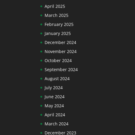
April 2025
March 2025
February 2025
January 2025
December 2024
November 2024
October 2024
September 2024
August 2024
July 2024
June 2024
May 2024
April 2024
March 2024
December 2023