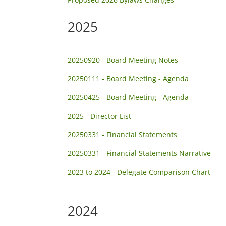
2025
20250920 - Board Meeting Notes
20250111 - Board Meeting - Agenda
20250425 - Board Meeting - Agenda
2025 - Director List
20250331 - Financial Statements
20250331 - Financial Statements Narrative
2023 to 2024 - Delegate Comparison Chart
2024