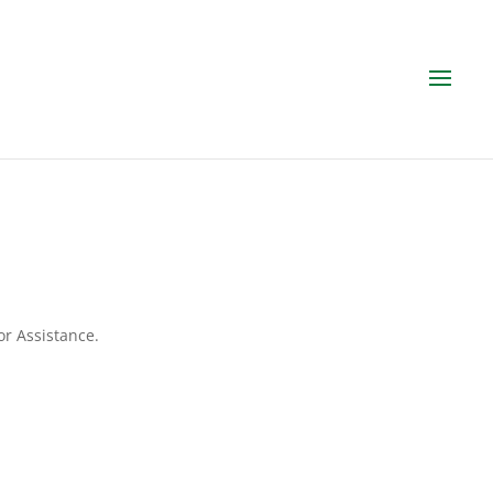
or Assistance.