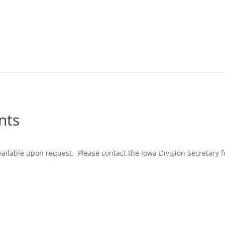
nts
ilable upon request. Please contact the Iowa Division Secretary f