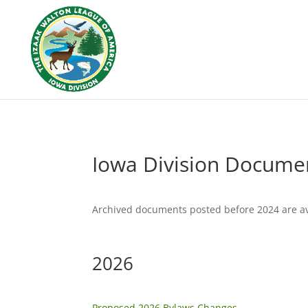
Iowa Division Docume
Archived documents posted before 2024 are ava
2026
Proposed 2026 Bylaws Changes