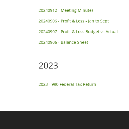
20240912 - Meeting Minutes
20240906 - Profit & Loss - Jan to Sept
20240907 - Profit & Loss Budget vs Actual
20240906 - Balance Sheet
2023
2023 - 990 Federal Tax Return