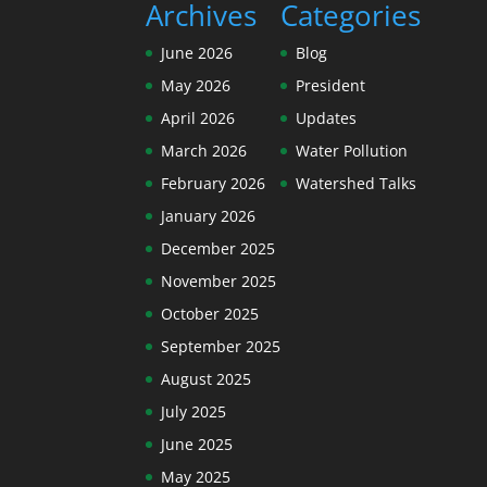
Archives
Categories
June 2026
Blog
May 2026
President
April 2026
Updates
March 2026
Water Pollution
February 2026
Watershed Talks
January 2026
December 2025
November 2025
October 2025
September 2025
August 2025
July 2025
June 2025
May 2025