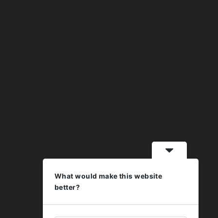
What would make this website
better?