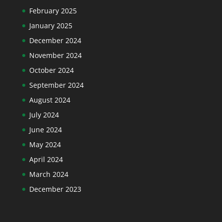
February 2025
January 2025
December 2024
November 2024
October 2024
September 2024
August 2024
July 2024
June 2024
May 2024
April 2024
March 2024
December 2023