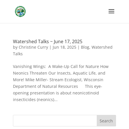
Watershed Talks ~ June 17, 2025
by
Christine Curry
|
Jun 18, 2025
|
Blog
,
Watershed
Talks
Vanishing Wings: A Wake-Up Call for Nature How
Neonics Threaten Our Insects, Aquatic Life, and
More! Mike Miller- Stream Ecologist, Wisconsin
Department of Natural Resources This eye-
opening presentation is about neonicotinoid
insecticides (neonics)...
Search