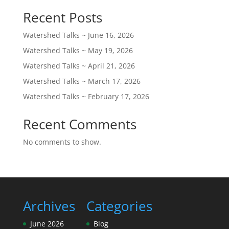
Recent Posts
Watershed Talks ~ June 16, 2026
Watershed Talks ~ May 19, 2026
Watershed Talks ~ April 21, 2026
Watershed Talks ~ March 17, 2026
Watershed Talks ~ February 17, 2026
Recent Comments
No comments to show.
Archives
Categories
June 2026
Blog