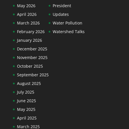
May 2026
President
April 2026
Updates
March 2026
Water Pollution
February 2026
Watershed Talks
January 2026
December 2025
November 2025
October 2025
September 2025
August 2025
July 2025
June 2025
May 2025
April 2025
March 2025