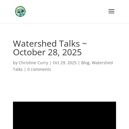
Watershed Talks ~
October 28, 2025
by
Christine Curry
|
Oct 29, 2025
|
Blog
,
Watershed
Talks
|
0 comments