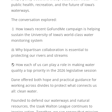
public health, recreation, and the future of Iowa’s
waterways.
The conversation explored:
💧 How Iowa’s recent GoFundMe campaign is helping
sustain the University of Iowa’s world-class water
monitoring system
⚖️ Why bipartisan collaboration is essential to
protecting our rivers and streams
🌎 How each of us can play a role in making water
quality a top priority in the 2026 legislative session
Dane offered both hope and practical guidance for
working across divides to protect what connects us
all: clean water.
Founded to defend our waterways and natural
resources, the Izaak Walton League continues to
inspire action. Together, we can renew that mission