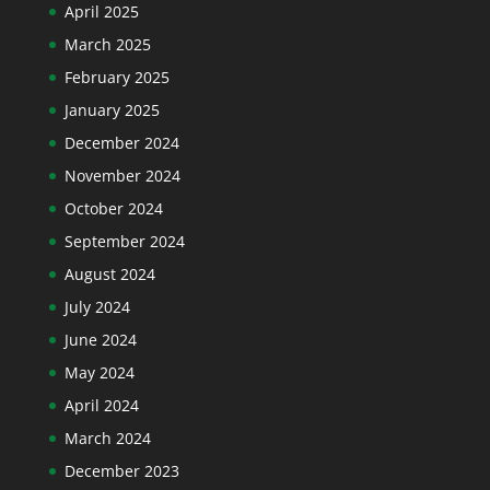
April 2025
March 2025
February 2025
January 2025
December 2024
November 2024
October 2024
September 2024
August 2024
July 2024
June 2024
May 2024
April 2024
March 2024
December 2023