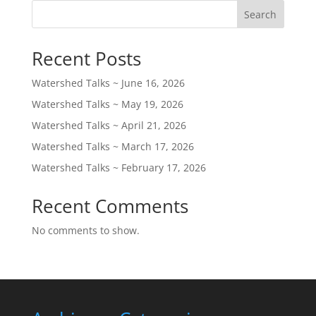
Search
Recent Posts
Watershed Talks ~ June 16, 2026
Watershed Talks ~ May 19, 2026
Watershed Talks ~ April 21, 2026
Watershed Talks ~ March 17, 2026
Watershed Talks ~ February 17, 2026
Recent Comments
No comments to show.