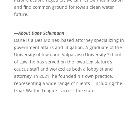
and find common ground for Iowa’s clean water
future.
—About Dane Schumann
Dane is a Des Moines–based attorney specializing in
government affairs and litigation. A graduate of the
University of Iowa and Valparaiso University School
of Law, he has served on the Iowa Legislature’s
caucus staff and worked as both a lobbyist and
attorney. In 2021, he founded his own practice,
representing a wide range of clients—including the
Izaak Walton League—across the state.