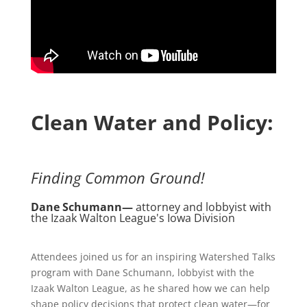
Clean Water and Policy:
Finding Common Ground!
Dane Schumann—
attorney and lobbyist with
the Izaak Walton League's Iowa Division
Attendees joined us for an inspiring Watershed Talks
program with Dane Schumann, lobbyist with the
Izaak Walton League, as he shared how we can help
shape policy decisions that protect clean water—for