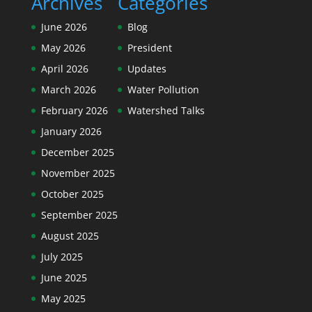
Archives
Categories
June 2026
Blog
May 2026
President
April 2026
Updates
March 2026
Water Pollution
February 2026
Watershed Talks
January 2026
December 2025
November 2025
October 2025
September 2025
August 2025
July 2025
June 2025
May 2025