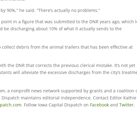
by 90%,” he said. “There’s actually no problems.”
point in a figure that was submitted to the DNR years ago, which 
d be discharging about 10% of what it actually sends to the
o collect debris from the animal trailers that has been effective at
h the DNR that corrects the previous clerical mistake. It’s not yet
utants will alleviate the excessive discharges from the city’s treatm
om, a nonprofit news network supported by grants and a coalition 
al Dispatch maintains editorial independence. Contact Editor Kathie
spatch.com
. Follow Iowa Capital Dispatch on
Facebook
and
Twitter
.