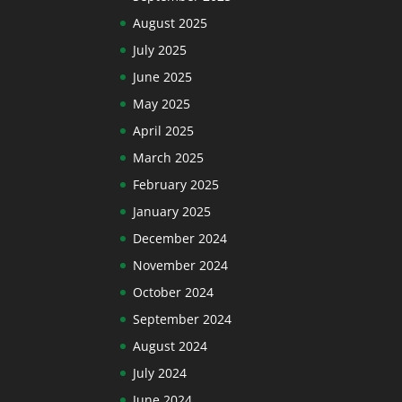
August 2025
July 2025
June 2025
May 2025
April 2025
March 2025
February 2025
January 2025
December 2024
November 2024
October 2024
September 2024
August 2024
July 2024
June 2024