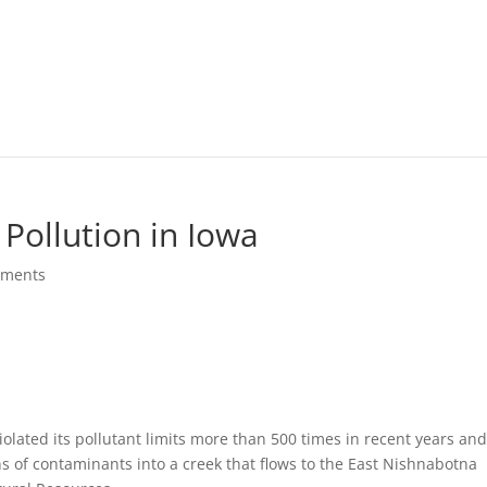
 Pollution in Iowa
mments
lated its pollutant limits more than 500 times in recent years an
ns of contaminants into a creek that flows to the East Nishnabotna