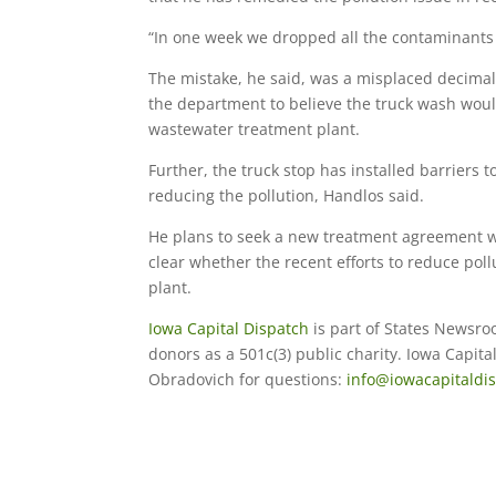
“In one week we dropped all the contaminants 
The mistake, he said, was a misplaced decimal 
the department to believe the truck wash woul
wastewater treatment plant.
Further, the truck stop has installed barriers t
reducing the pollution, Handlos said.
He plans to seek a new treatment agreement wit
clear whether the recent efforts to reduce poll
plant.
Iowa Capital Dispatch
is part of States Newsro
donors as a 501c(3) public charity. Iowa Capit
Obradovich for questions:
info@iowacapitaldi