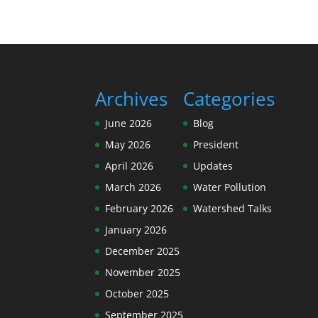
Archives
Categories
June 2026
Blog
May 2026
President
April 2026
Updates
March 2026
Water Pollution
February 2026
Watershed Talks
January 2026
December 2025
November 2025
October 2025
September 2025