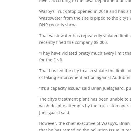
River, according to the Iowa Department of Na
Waspy’s Truck Stop opened in 2018 and has a tr
Wastewater from the site is piped to the city’s
DNR records show.
That wastewater has repeatedly violated limit
recently fined the company $8,000.
“They have violated pretty much every limit that
for the DNR.
That has led the city to also violate the limits
of taking enforcement action against Audubon,
“It’s a capacity issue,” said Brian Juelsgaard, 
The city’s treatment plant has been unable to s
wash despite attempts by the truck stop opera
Juelsgaard said.
However, the chief executive of Waspy’s, Brian
that he has remedied the pollution issue in r