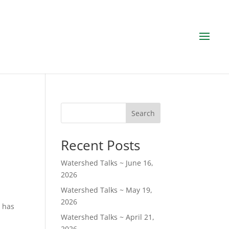
Search
Recent Posts
Watershed Talks ~ June 16,
2026
Watershed Talks ~ May 19,
2026
d has
Watershed Talks ~ April 21,
2026