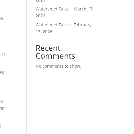
Watershed Talks ~ March 17,
2026
ek,
Watershed Talks ~ February
17, 2026
Recent
Comments
ist
No comments to show.
ess
ck
nt,”
d