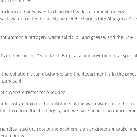
tural Resources.
uck wash that is used to clean the insides of animal trailers.
 wastewater treatment facility, which discharges into Bluegrass Cre
s for ammonia nitrogen, waste solids, oil and grease, and the DNR
’s in their permit,” said Kristi Burg, a senior environmental special
 of the pollution it can discharge, and the department is in the proc
 Burg said.
public works director for Audubon.
ufficiently eliminate the pollutants of the wastewater from the tru
tors to reduce the discharges, but “we have noticed an improveme
 Handlos, said the root of the problem is an engineer’s mistake, an
ecent months.