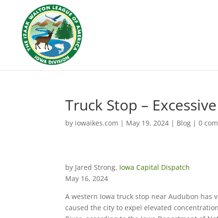
Truck Stop – Excessive
by
iowaikes.com
|
May 19, 2024
|
Blog
|
0 co
by Jared Strong,
Iowa Capital Dispatch
May 16, 2024
A western Iowa truck stop near Audubon has vio
caused the city to expel elevated concentratio