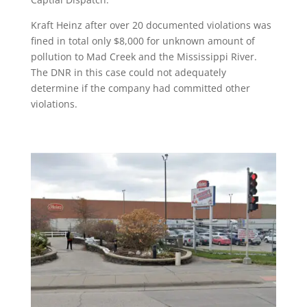
Kraft Heinz after over 20 documented violations was
fined in total only $8,000 for unknown amount of
pollution to Mad Creek and the Mississippi River.
The DNR in this case could not adequately
determine if the company had committed other
violations.