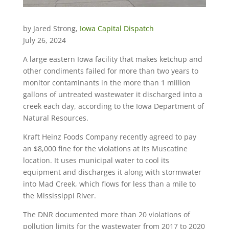
by Jared Strong,
Iowa Capital Dispatch
July 26, 2024
A large eastern Iowa facility that makes ketchup and
other condiments failed for more than two years to
monitor contaminants in the more than 1 million
gallons of untreated wastewater it discharged into a
creek each day, according to the Iowa Department of
Natural Resources.
Kraft Heinz Foods Company recently agreed to pay
an $8,000 fine for the violations at its Muscatine
location. It uses municipal water to cool its
equipment and discharges it along with stormwater
into Mad Creek, which flows for less than a mile to
the Mississippi River.
The DNR documented more than 20 violations of
pollution limits for the wastewater from 2017 to 2020