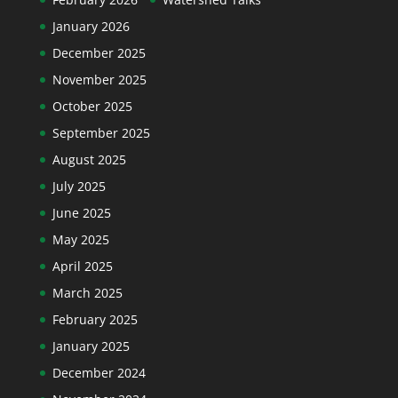
January 2026
December 2025
November 2025
October 2025
September 2025
August 2025
July 2025
June 2025
May 2025
April 2025
March 2025
February 2025
January 2025
December 2024