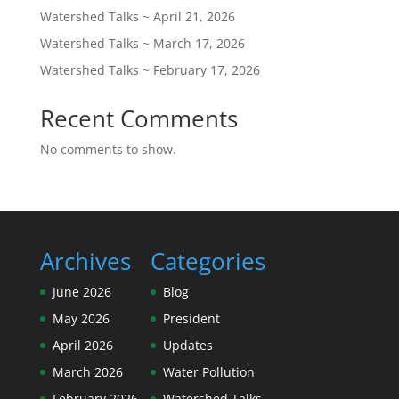
Watershed Talks ~ April 21, 2026
Watershed Talks ~ March 17, 2026
Watershed Talks ~ February 17, 2026
Recent Comments
No comments to show.
Archives
Categories
June 2026
Blog
May 2026
President
April 2026
Updates
March 2026
Water Pollution
February 2026
Watershed Talks