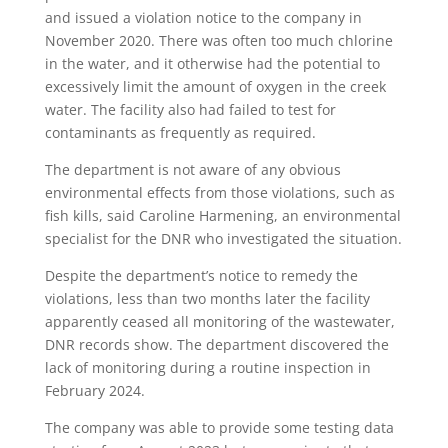
and issued a violation notice to the company in
November 2020. There was often too much chlorine
in the water, and it otherwise had the potential to
excessively limit the amount of oxygen in the creek
water. The facility also had failed to test for
contaminants as frequently as required.
The department is not aware of any obvious
environmental effects from those violations, such as
fish kills, said Caroline Harmening, an environmental
specialist for the DNR who investigated the situation.
Despite the department’s notice to remedy the
violations, less than two months later the facility
apparently ceased all monitoring of the wastewater,
DNR records show. The department discovered the
lack of monitoring during a routine inspection in
February 2024.
The company was able to provide some testing data