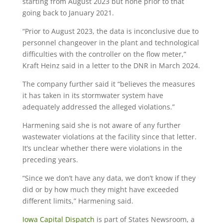
starting from August 2023 but none prior to that
going back to January 2021.
“Prior to August 2023, the data is inconclusive due to
personnel changeover in the plant and technological
difficulties with the controller on the flow meter,”
Kraft Heinz said in a letter to the DNR in March 2024.
The company further said it “believes the measures
it has taken in its stormwater system have
adequately addressed the alleged violations.”
Harmening said she is not aware of any further
wastewater violations at the facility since that letter.
It’s unclear whether there were violations in the
preceding years.
“Since we don’t have any data, we don’t know if they
did or by how much they might have exceeded
different limits,” Harmening said.
Iowa Capital Dispatch
is part of States Newsroom, a