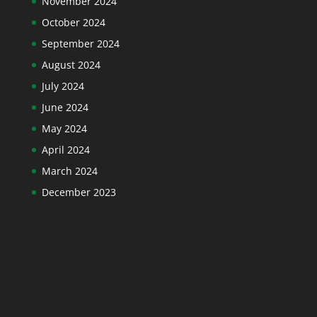
November 2024
October 2024
September 2024
August 2024
July 2024
June 2024
May 2024
April 2024
March 2024
December 2023