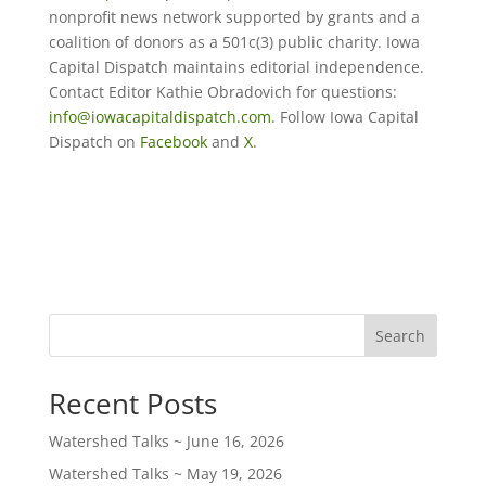
nonprofit news network supported by grants and a
coalition of donors as a 501c(3) public charity. Iowa
Capital Dispatch maintains editorial independence.
Contact Editor Kathie Obradovich for questions:
info@iowacapitaldispatch.com
. Follow Iowa Capital
Dispatch on
Facebook
and
X
.
Search
Recent Posts
Watershed Talks ~ June 16, 2026
Watershed Talks ~ May 19, 2026