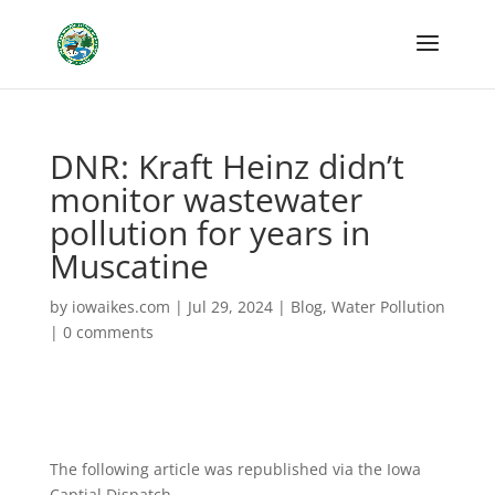
DNR: Kraft Heinz didn’t
monitor wastewater
pollution for years in
Muscatine
by
iowaikes.com
|
Jul 29, 2024
|
Blog
,
Water Pollution
|
0 comments
The following article was republished via the Iowa
Captial Dispatch.