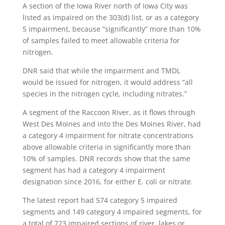
A section of the Iowa River north of Iowa City was
listed as impaired on the 303(d) list, or as a category
5 impairment, because “significantly” more than 10%
of samples failed to meet allowable criteria for
nitrogen.
DNR said that while the impairment and TMDL
would be issued for nitrogen, it would address “all
species in the nitrogen cycle, including nitrates.”
A segment of the Raccoon River, as it flows through
West Des Moines and into the Des Moines River, had
a category 4 impairment for nitrate concentrations
above allowable criteria in significantly more than
10% of samples. DNR records show that the same
segment has had a category 4 impairment
designation since 2016, for either E. coli or nitrate.
The latest report had 574 category 5 impaired
segments and 149 category 4 impaired segments, for
a total of 723 impaired sections of river, lakes or