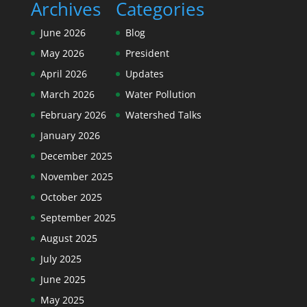
Archives
Categories
June 2026
Blog
May 2026
President
April 2026
Updates
March 2026
Water Pollution
February 2026
Watershed Talks
January 2026
December 2025
November 2025
October 2025
September 2025
August 2025
July 2025
June 2025
May 2025