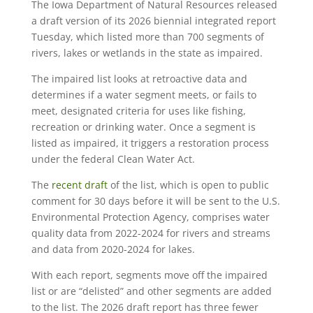
The Iowa Department of Natural Resources released
a draft version of its 2026 biennial integrated report
Tuesday, which listed more than 700 segments of
rivers, lakes or wetlands in the state as impaired.
The impaired list looks at retroactive data and
determines if a water segment meets, or fails to
meet, designated criteria for uses like fishing,
recreation or drinking water. Once a segment is
listed as impaired, it triggers a restoration process
under the federal Clean Water Act.
The
recent draft
of the list, which is open to public
comment for 30 days before it will be sent to the U.S.
Environmental Protection Agency, comprises water
quality data from 2022-2024 for rivers and streams
and data from 2020-2024 for lakes.
With each report, segments move off the impaired
list or are “delisted” and other segments are added
to the list. The 2026 draft report has three fewer