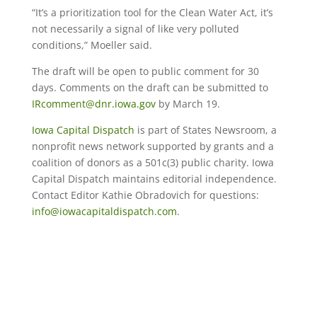
“It’s a prioritization tool for the Clean Water Act, it’s
not necessarily a signal of like very polluted
conditions,” Moeller said.
The draft will be open to public comment for 30
days. Comments on the draft can be submitted to
IRcomment@dnr.iowa.gov
by March 19.
Iowa Capital Dispatch
is part of States Newsroom, a
nonprofit news network supported by grants and a
coalition of donors as a 501c(3) public charity. Iowa
Capital Dispatch maintains editorial independence.
Contact Editor Kathie Obradovich for questions:
info@iowacapitaldispatch.com
.