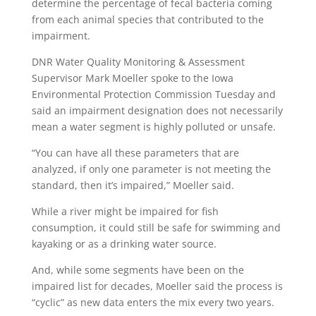
determine the percentage of fecal bacteria coming
from each animal species that contributed to the
impairment.
DNR Water Quality Monitoring & Assessment
Supervisor Mark Moeller spoke to the Iowa
Environmental Protection Commission Tuesday and
said an impairment designation does not necessarily
mean a water segment is highly polluted or unsafe.
“You can have all these parameters that are
analyzed, if only one parameter is not meeting the
standard, then it’s impaired,” Moeller said.
While a river might be impaired for fish
consumption, it could still be safe for swimming and
kayaking or as a drinking water source.
And, while some segments have been on the
impaired list for decades, Moeller said the process is
“cyclic” as new data enters the mix every two years.