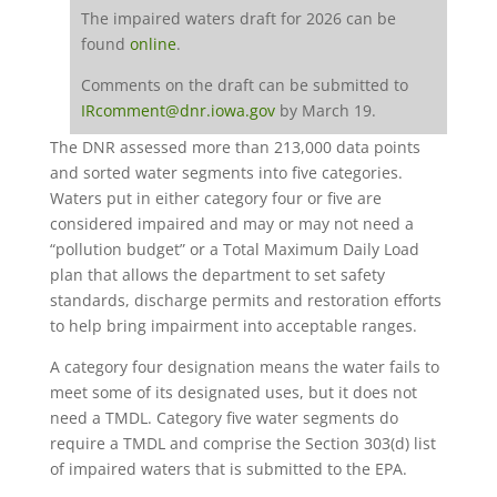
The impaired waters draft for 2026 can be
found
online
.
Comments on the draft can be submitted to
IRcomment@dnr.iowa.gov
by March 19.
The DNR assessed more than 213,000 data points
and sorted water segments into five categories.
Waters put in either category four or five are
considered impaired and may or may not need a
“pollution budget” or a Total Maximum Daily Load
plan that allows the department to set safety
standards, discharge permits and restoration efforts
to help bring impairment into acceptable ranges.
A category four designation means the water fails to
meet some of its designated uses, but it does not
need a TMDL. Category five water segments do
require a TMDL and comprise the Section 303(d) list
of impaired waters that is submitted to the EPA.