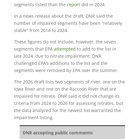
segments listed than the
report
did in 2024.
In a news release about the draft, DNR said the
number of impaired segments have been “relatively
stable” from 2014 to 2024.
These figures do not include, however, the seven
segments that EPA
attempted
to add to the list in
late 2024 due to nitrate impairment. DNR
challenged EPA’s additions to the list and the
segments were removed by EPA over the summer.
The 2026 draft lists two segments of river, one on the
Iowa River and one on the Raccoon River that are
impaired for nitrate. DNR said it did not change its
criteria from 2024 to 2026 for assessing nitrates, but
the data analyzed for the newest list warranted the
impairment listing.
DNR accepting public comments: