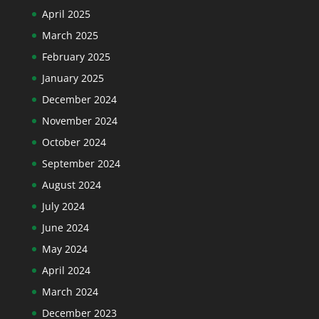
April 2025
March 2025
February 2025
January 2025
December 2024
November 2024
October 2024
September 2024
August 2024
July 2024
June 2024
May 2024
April 2024
March 2024
December 2023