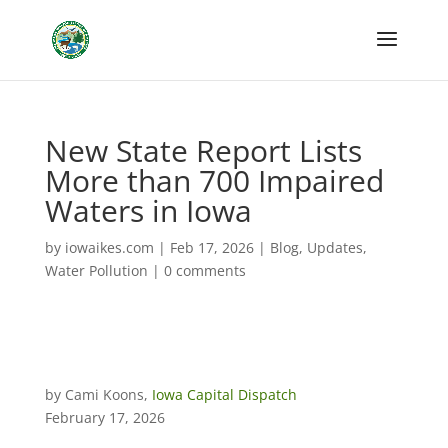
New State Report Lists
More than 700 Impaired
Waters in Iowa
by
iowaikes.com
|
Feb 17, 2026
|
Blog
,
Updates
,
Water Pollution
|
0 comments
by Cami Koons,
Iowa Capital Dispatch
February 17, 2026