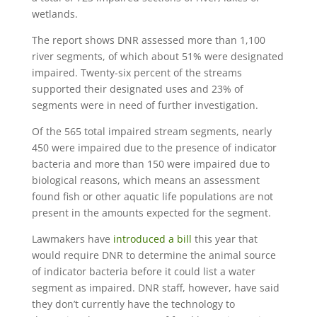
wetlands.
The report shows DNR assessed more than 1,100
river segments, of which about 51% were designated
impaired. Twenty-six percent of the streams
supported their designated uses and 23% of
segments were in need of further investigation.
Of the 565 total impaired stream segments, nearly
450 were impaired due to the presence of indicator
bacteria and more than 150 were impaired due to
biological reasons, which means an assessment
found fish or other aquatic life populations are not
present in the amounts expected for the segment.
Lawmakers have
introduced a bill
this year that
would require DNR to determine the animal source
of indicator bacteria before it could list a water
segment as impaired. DNR staff, however, have said
they don’t currently have the technology to