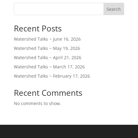
Search
Recent Posts
Watershed Talks ~ June 16, 2026
Watershed Talks ~ May 19, 2026
Watershed Talks ~ April 21, 2026
Watershed Talks ~ March 17, 2026
Watershed Talks ~ February 17, 2026
Recent Comments
No comments to show.