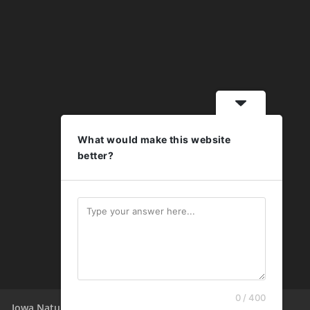
What would make this website
better?
0 / 400
Iowa Nature Summit