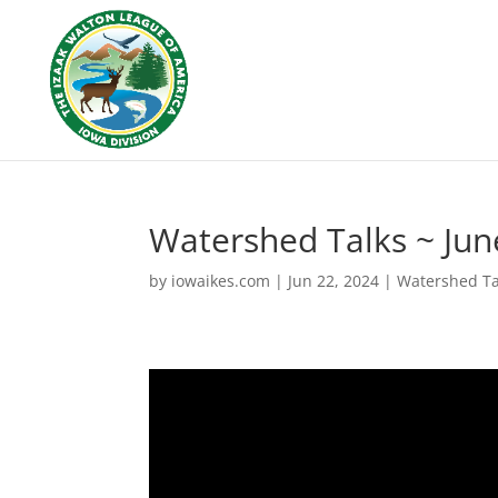
Watershed Talks ~ Jun
by
iowaikes.com
|
Jun 22, 2024
|
Watershed Ta