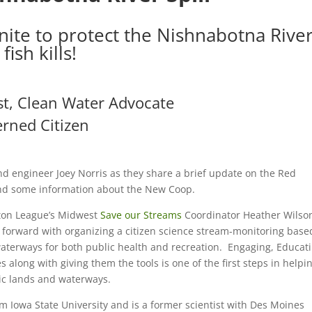
ite to protect the Nishnabotna Rive
fish kills!
st, Clean Water Advocate
rned Citizen
d engineer Joey Norris as they share a brief update on the Red
and some information about the New Coop.
lton League’s Midwest
Save our Streams
Coordinator Heather Wilso
e forward with organizing a citizen science stream-monitoring base
waterways for both public health and recreation. Engaging, Educat
along with giving them the tools is one of the first steps in helpin
lic lands and waterways.
m Iowa State University and is a former scientist with Des Moines