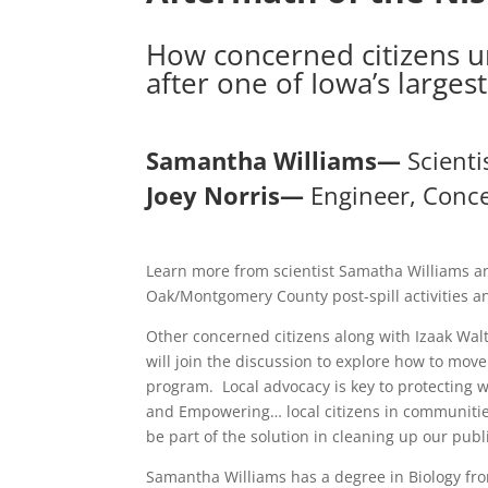
How concerned citizens un
after one of Iowa’s largest 
Samantha Williams—
Scienti
Joey Norris—
Engineer, Conce
Learn more from scientist Samatha Williams an
Oak/Montgomery County post-spill activities 
Other concerned citizens along with Izaak Wa
will join the discussion to explore how to mov
program. Local advocacy is key to protecting 
and Empowering… local citizens in communities 
be part of the solution in cleaning up our pub
Samantha Williams has a degree in Biology fro