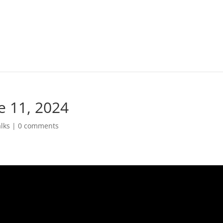
e 11, 2024
lks
|
0 comments