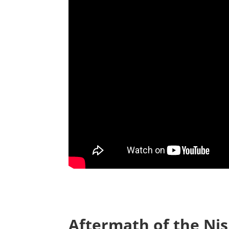
Aftermath of the Nis