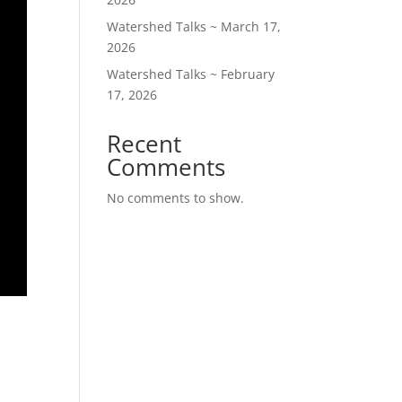
Watershed Talks ~ March 17,
2026
Watershed Talks ~ February
17, 2026
Recent
Comments
No comments to show.