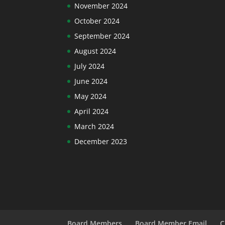
November 2024
October 2024
September 2024
August 2024
July 2024
June 2024
May 2024
April 2024
March 2024
December 2023
Board Members
Board Member Email
C