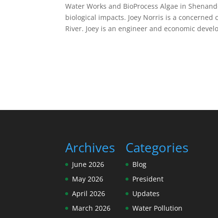
Water Works and BioProcess Algae in Shenando
biological impacts. Joey Norris is a concerned
River. Joey is an engineer and economic devel
Archives
Categories
June 2026
Blog
May 2026
President
April 2026
Updates
March 2026
Water Pollution