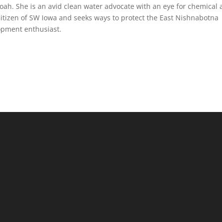
ah. She is an avid clean water advocate with an eye for chemical
 citizen of SW Iowa and seeks ways to protect the East Nishnabotna
opment enthusiast.