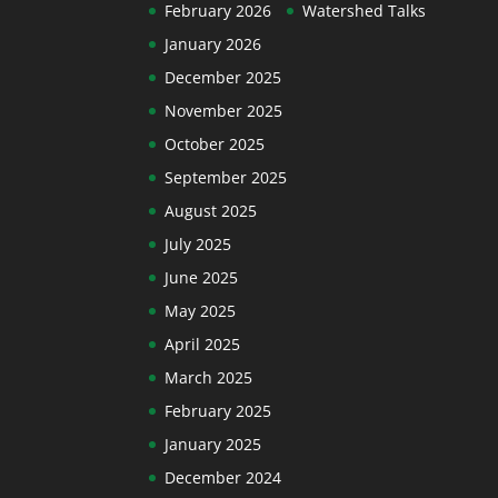
February 2026
Watershed Talks
January 2026
December 2025
November 2025
October 2025
September 2025
August 2025
July 2025
June 2025
May 2025
April 2025
March 2025
February 2025
January 2025
December 2024