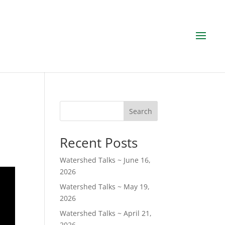
Search
Recent Posts
Watershed Talks ~ June 16,
2026
Watershed Talks ~ May 19,
2026
Watershed Talks ~ April 21,
2026