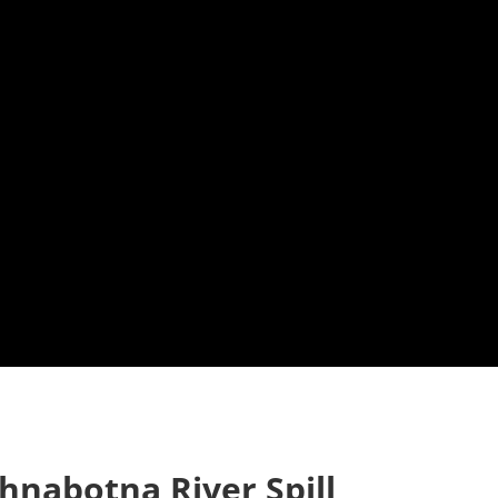
hnabotna River Spill