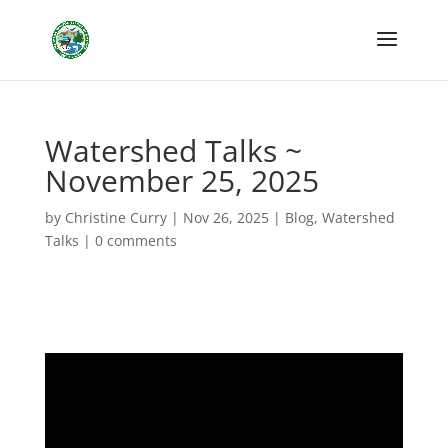
Watershed Talks ~
November 25, 2025
by
Christine Curry
|
Nov 26, 2025
|
Blog
,
Watershed
Talks
|
0 comments