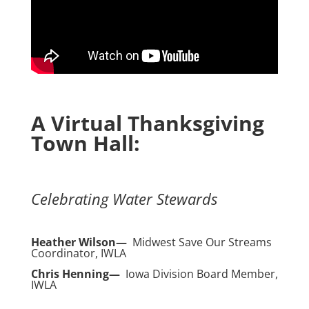
A Virtual Thanksgiving
Town Hall:
Celebrating Water Stewards
Heather Wilson—
Midwest Save Our Streams
Coordinator, IWLA
Chris Henning—
Iowa Division Board Member,
IWLA