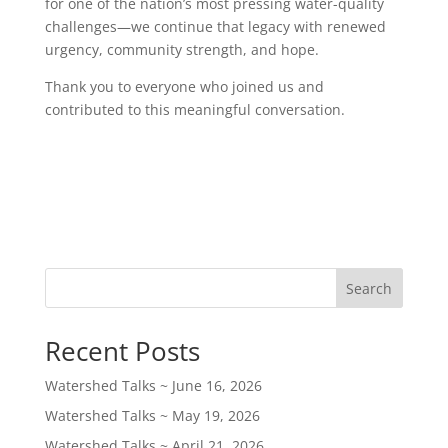
for one of the nation’s most pressing water-quality
challenges—we continue that legacy with renewed
urgency, community strength, and hope.
Thank you to everyone who joined us and
contributed to this meaningful conversation.
Search
Recent Posts
Watershed Talks ~ June 16, 2026
Watershed Talks ~ May 19, 2026
Watershed Talks ~ April 21, 2026