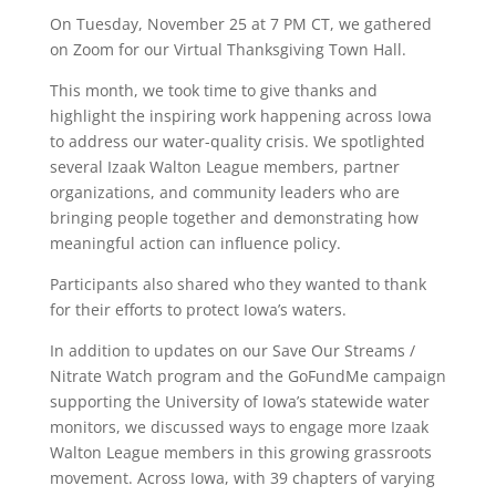
On Tuesday, November 25 at 7 PM CT, we gathered
on Zoom for our Virtual Thanksgiving Town Hall.
This month, we took time to give thanks and
highlight the inspiring work happening across Iowa
to address our water-quality crisis. We spotlighted
several Izaak Walton League members, partner
organizations, and community leaders who are
bringing people together and demonstrating how
meaningful action can influence policy.
Participants also shared who they wanted to thank
for their efforts to protect Iowa’s waters.
In addition to updates on our Save Our Streams /
Nitrate Watch program and the GoFundMe campaign
supporting the University of Iowa’s statewide water
monitors, we discussed ways to engage more Izaak
Walton League members in this growing grassroots
movement. Across Iowa, with 39 chapters of varying