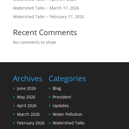
Watershed Talks ~ March 17, 2026
Watershed Talks ~ February 17, 2026
Recent Comments
No comments to show.
Archives
Categories
June 2026
Blog
May 2026
President
April 2026
Updates
March 2026
Water Pollution
February 2026
Watershed Talks