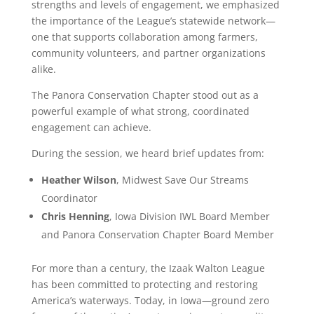
strengths and levels of engagement, we emphasized
the importance of the League’s statewide network—
one that supports collaboration among farmers,
community volunteers, and partner organizations
alike.
The Panora Conservation Chapter stood out as a
powerful example of what strong, coordinated
engagement can achieve.
During the session, we heard brief updates from:
Heather Wilson
, Midwest Save Our Streams
Coordinator
Chris Henning
, Iowa Division IWL Board Member
and Panora Conservation Chapter Board Member
For more than a century, the Izaak Walton League
has been committed to protecting and restoring
America’s waterways. Today, in Iowa—ground zero