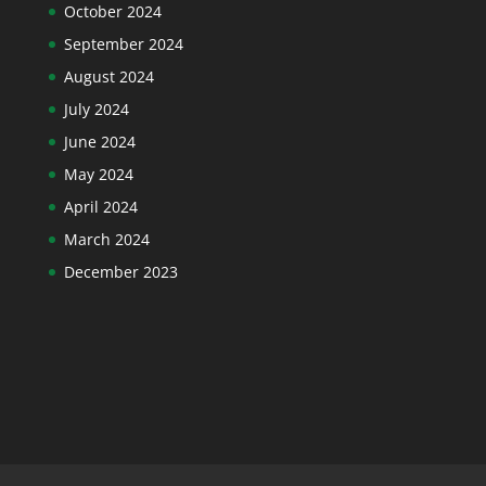
October 2024
September 2024
August 2024
July 2024
June 2024
May 2024
April 2024
March 2024
December 2023