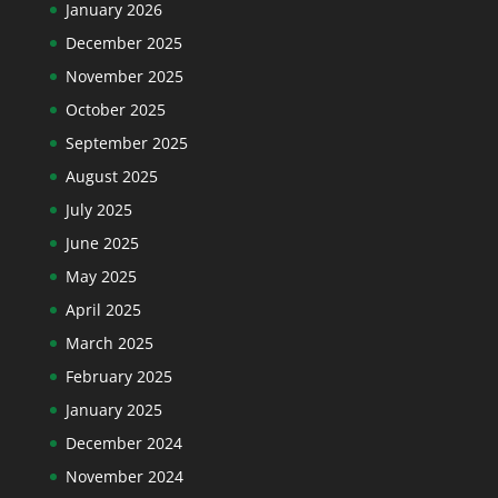
January 2026
December 2025
November 2025
October 2025
September 2025
August 2025
July 2025
June 2025
May 2025
April 2025
March 2025
February 2025
January 2025
December 2024
November 2024